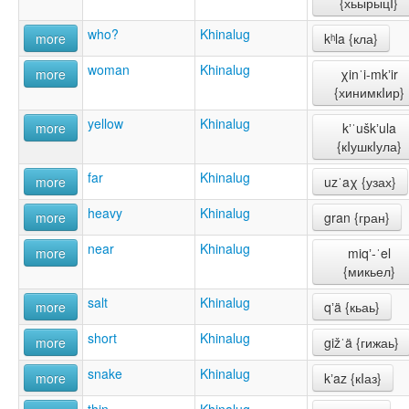
{хьырыцI}
who?
Khinalug
more
kʰla {кла}
woman
Khinalug
more
χinˈi-mkʼir
{хинимкIир}
yellow
Khinalug
more
kʼˈuškʼula
{кIушкIула}
far
Khinalug
more
uzˈaχ {узах}
heavy
Khinalug
more
gran {гран}
near
Khinalug
more
miqʼ-ˈel
{микьел}
salt
Khinalug
more
qʼä {кьаь}
short
Khinalug
more
gižˈä {гижаь}
snake
Khinalug
more
kʼaz {кIаз}