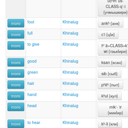
učʰmˈuš-
CLASS-qʼ-i
{учмышкири}
foot
Khinalug
more
ankʰ {анк}
full
Khinalug
more
cʼi {цIи}
to give
Khinalug
more
tʰˈä=CLASS=kʼ
wi {таькIири}
good
Khinalug
more
ksan {ксан}
green
Khinalug
more
sɨb {сыб}
hair
Khinalug
more
pʰɨtʰ {пыт}
hand
Khinalug
more
kʰul {кул}
head
Khinalug
more
mikʼ-ˈir
{микIир}
to hear
Khinalug
more
kʰ-li {кли}