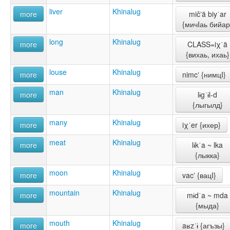
liver
Khinalug
more
mičʼä biyˈar
{мичIаь бийар
long
Khinalug
more
CLASS=iχˈä
{вихаь, ихаь}
louse
Khinalug
more
nimcʼ {нимцI}
man
Khinalug
more
lɨgˈɨl-d
{лыгылд}
many
Khinalug
more
iχˈer {ихер}
meat
Khinalug
more
lɨkˈa ~ lka
{лыкка}
moon
Khinalug
more
vacʼ {вацI}
mountain
Khinalug
more
mɨdˈa ~ mda
{мыда}
mouth
Khinalug
more
aʁzˈɨ {агъзы}