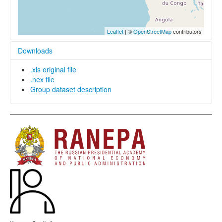
Leaflet
| ©
OpenStreetMap
contributors
Downloads
.xls original file
.nex file
Group dataset description