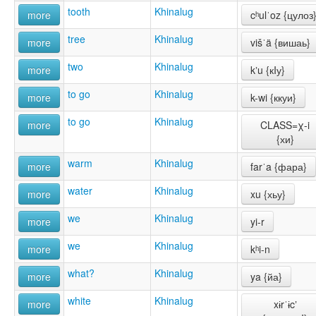
tooth
Khinalug
more
cʰulˈoz {цулоз
tree
Khinalug
more
višˈä {вишаь}
two
Khinalug
more
kʼu {кIу}
to go
Khinalug
more
k-wi {ккуи}
to go
Khinalug
more
CLASS=χ-i
{хи}
warm
Khinalug
more
farˈa {фара}
water
Khinalug
more
xu {хьу}
we
Khinalug
more
yi-r
we
Khinalug
more
kʰi-n
what?
Khinalug
more
ya {йа}
white
Khinalug
more
xɨrˈɨcʼ