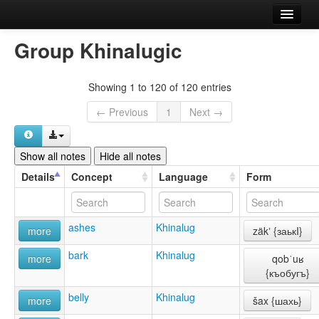
Home
Group Khinalugic
Languages
Showing 1 to 120 of 120 entries
Concepts
← Previous
1
Next →
Forms
References
Show all notes
Hide all notes
Details
Concept
Language
Form
About
Comment or report an error
ashes
Khinalug
more
zäkʼ {заькI}
bark
Khinalug
more
qobˈuʁ
{къобугъ}
belly
Khinalug
more
šax {шахь}