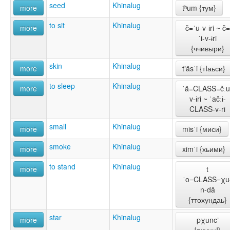
seed
Khinalug
more
tʰum {тум}
to sit
Khinalug
more
č=ˈu-v-ɨri ~ č=
ˈi-v-ɨri
{ччивыри}
skin
Khinalug
more
tʼäsˈi {тIаьси}
to sleep
Khinalug
more
ˈä=CLASS=čːu
v-ɨri ~ ˈačːɨ-
CLASS-v-ri
small
Khinalug
more
misˈi {миси}
smoke
Khinalug
more
ximˈi {хьими}
to stand
Khinalug
more
t
ˈo=CLASS=χu
n-dä
{ттохундаь}
star
Khinalug
more
pχuncʼ