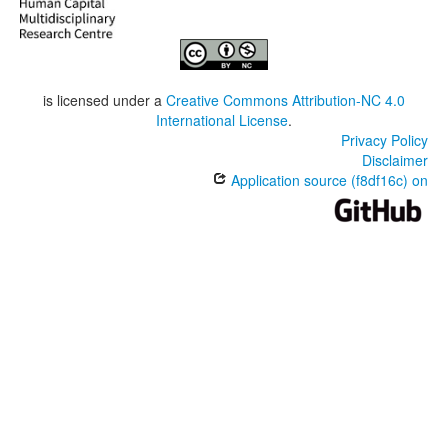
is licensed under a
Creative Commons Attribution-NC 4.0
International License
.
Privacy Policy
Disclaimer
Application source (f8df16c) on