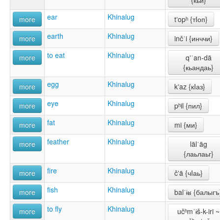
{кьи}
ear
Khinalug
more
tʼopʰ {тIоп}
earth
Khinalug
more
inčˈi {инччи}
to eat
Khinalug
more
qʼˈan-dä
{кьандаь}
egg
Khinalug
more
kʼaz {кIаз}
eye
Khinalug
more
pʰil {пил}
fat
Khinalug
more
mi {ми}
feather
Khinalug
more
lälˈäg
{лаьлаьг}
fire
Khinalug
more
čʼä {чIаь}
fish
Khinalug
more
balˈɨʁ {балыгъ
to fly
Khinalug
more
učʰmˈɨš-k-iri ~