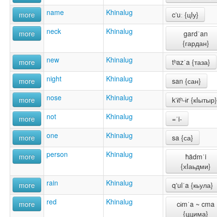
name
Khinalug
more
cʼuː {цIу}
neck
Khinalug
more
gardˈan
{гардан}
new
Khinalug
more
tʰazˈa {таза}
night
Khinalug
more
san {сан}
nose
Khinalug
more
kʼɨtʰ-ɨr {кIытыр}
not
Khinalug
more
=ˈi-
one
Khinalug
more
sa {са}
person
Khinalug
more
ħädmˈi
{хIаьдми}
rain
Khinalug
more
qʼulˈa {кьула}
red
Khinalug
more
cɨmˈa ~ cma
{ццима}