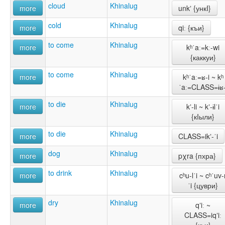
cloud
Khinalug
more
unkʼ {ункI}
cold
Khinalug
more
qiː {къи}
to come
Khinalug
more
kʰˈaː=kː-wi
{каккуи}
to come
Khinalug
more
kʰˈaː=ʁ-i ~ kʰ
ˈaː=CLASS=ɨʁ-
to die
Khinalug
more
kʼ-li ~ kʼ-ɨlˈi
{кIыли}
to die
Khinalug
more
CLASS=ikʼ-ˈi
dog
Khinalug
more
pχra {пхра}
to drink
Khinalug
more
cʰu-lˈi ~ cʰˈuv-
ˈi {цуври}
dry
Khinalug
more
qʼiː ~
CLASS=iqʼiː