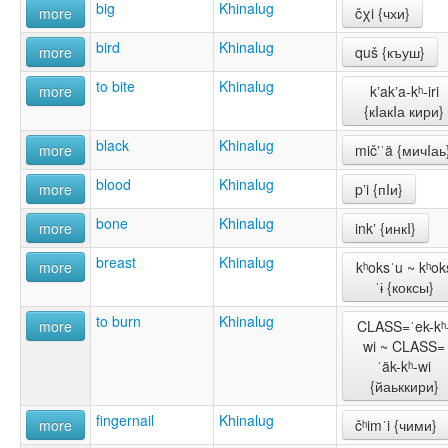
big
Khinalug
more
čχi {чхи}
bird
Khinalug
more
quš {къуш}
to bite
Khinalug
more
kʼakʼa-kʰ-iri
{кIакIа кири}
black
Khinalug
more
mičʼˈä {мичIаь
blood
Khinalug
more
pʼi {пIи}
bone
Khinalug
more
inkʼ {инкI}
breast
Khinalug
more
kʰoksˈu ~ kʰok
ˈɨ {коксы}
to burn
Khinalug
more
CLASS=ˈek-kʰ
wi ~ CLASS=
ˈäk-kʰ-wi
{йаьккири}
fingernail
Khinalug
more
čʰimˈi {чими}