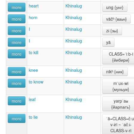
heart
Khinalug
more
ung {унг}
horn
Khinalug
more
väčʰ {ваьч}
I
Khinalug
more
zɨ {зы}
I
Khinalug
more
yä
to kill
Khinalug
more
CLASS=ˈiːb-i
{йибири}
knee
Khinalug
more
nikʰ {ник}
to know
Khinalug
more
mˈux-wi
{мухьуи}
leaf
Khinalug
more
yarpˈaʁ
{йарпагъ}
to lie
Khinalug
more
ˈä=CLASS=čːu
v-ɨri ~ ˈačːɨ-
CLASS-v-ri