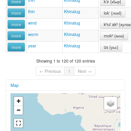
thin
Khinalug
more
kʼɨr {кIыр}
thin
Khinalug
more
lokʼ {локI}
wind
Khinalug
more
kʰulˈakʰ {кулак
worm
Khinalug
more
mokʰ {мок}
year
Khinalug
more
üs {уьс}
Showing 1 to 120 of 120 entries
← Previous
1
Next →
Map
+
−