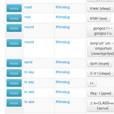
road
Khinalug
more
kʼwar {кIвар}
root
Khinalug
more
kʰokʰ {кок}
round
Khinalug
more
gongoz-lˈɨ ~
gongoz-lˈu
round
Khinalug
more
lompʼurtʼˈum ~ 
ˈompurtum
{ломпIуртIум
sand
Khinalug
more
qum {къум}
to say
Khinalug
more
čʼ-irˈi {чIири}
to say
Khinalug
more
l-i
to see
Khinalug
more
daχ-ˈi {дахи}
to see
Khinalug
more
zˈa=CLASS=ʁ-
{загъи}