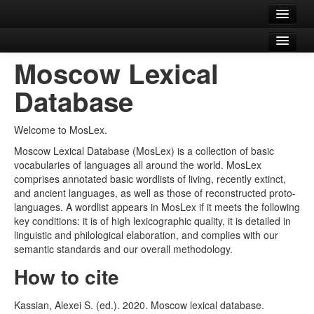
Home
Moscow Lexical
About
Languages
Legal
Database
Concepts
Download
Contact
Forms
Welcome to MosLex.
References
Moscow Lexical Database (MosLex) is a collection of basic
vocabularies of languages all around the world. MosLex
About
comprises annotated basic wordlists of living, recently extinct,
and ancient languages, as well as those of reconstructed proto-
languages. A wordlist appears in MosLex if it meets the following
Comment or report an error
key conditions: it is of high lexicographic quality, it is detailed in
linguistic and philological elaboration, and complies with our
semantic standards and our overall methodology.
How to cite
Kassian, Alexei S. (ed.). 2020. Moscow lexical database.