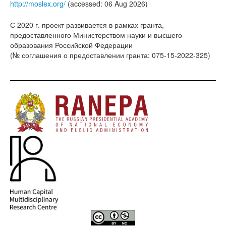
http://moslex.org/
(accessed: 06 Aug 2026)
С 2020 г. проект развивается в рамках гранта,
предоставленного Министерством науки и высшего
образования Российской Федерации
(№ соглашения о предоставлении гранта: 075-15-2022-325)