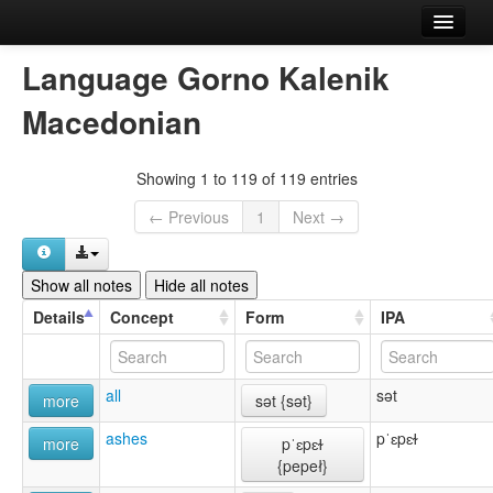
Home
Language Gorno Kalenik
Languages
Macedonian
Concepts
Showing 1 to 119 of 119 entries
Forms
← Previous
1
Next →
References
About
Show all notes
Hide all notes
Details
Concept
Form
IPA
Comment or report an error
all
sət
more
sət {sət}
ashes
pˈɛpɛɫ
more
pˈɛpɛɫ
{pepeł}