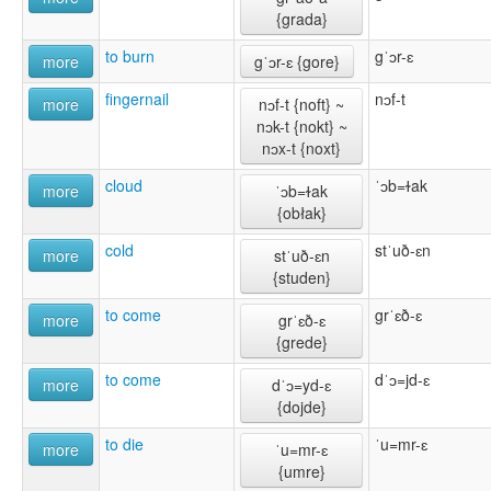
{grada}
to burn
gˈɔr-ɛ
more
gˈɔr-ɛ {gore}
fingernail
nɔf-t
more
nɔf-t {noft} ~
nɔk-t {nokt} ~
nɔx-t {noxt}
cloud
ˈɔb=ɫak
more
ˈɔb=ɫak
{obłak}
cold
stˈuð-ɛn
more
stˈuð-ɛn
{studen}
to come
grˈɛð-ɛ
more
grˈɛð-ɛ
{grede}
to come
dˈɔ=jd-ɛ
more
dˈɔ=yd-ɛ
{dojde}
to die
ˈu=mr-ɛ
more
ˈu=mr-ɛ
{umre}