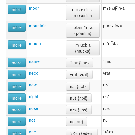
moon
mɛsˈɛt̠͡ʃ-in-a
more
mɛsˈɛč-in-a
{mesečina}
mountain
pɫan-ˈin-a
more
pɫan-ˈin-a
{płanina}
mouth
mˈut͡sk-a
more
mˈuck-a
{mucka}
name
ˈimɛ
more
ˈimɛ {ime}
neck
vrat
more
vrat {vrat}
new
nɔf
more
nɔf {nof}
night
nɔʃ
more
nɔš {noš}
nose
nɔs
more
nɔs {nos}
not
nɛ
more
nɛ {ne}
one
ˈɛðɛn
more
ˈɛðɛn {eden}