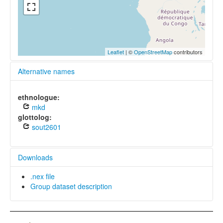
Leaflet
| ©
OpenStreetMap
contributors
Alternative names
ethnologue:
mkd
glottolog:
sout2601
Downloads
.nex file
Group dataset description