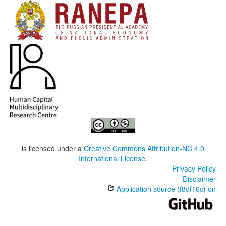
is licensed under a
Creative Commons Attribution-NC 4.0
International License
.
Privacy Policy
Disclaimer
Application source (f8df16c) on