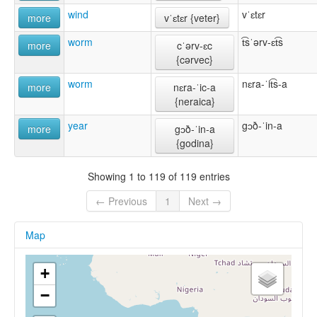
wind
vˈɛtɛr
more
vˈɛtɛr {veter}
worm
t͡sˈərv-ɛt͡s
more
cˈərv-ɛc
{cərvec}
worm
nɛra-ˈit͡s-a
more
nɛra-ˈic-a
{neraica}
year
gɔð-ˈin-a
more
gɔð-ˈin-a
{godina}
Showing 1 to 119 of 119 entries
← Previous
1
Next →
Map
+
−