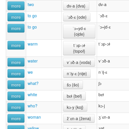
two
dv-a
more
dv-a {dva}
to go
ˈɔð-ɛ
more
ˈɔð-ɛ {ode}
to go
ˈɔ=jd-ɛ
more
ˈɔ=yd-ɛ
{ojde}
warm
tˈɔp-ɔɫ
more
tˈɔp-ɔɫ
{topoł}
water
vˈɔð-a
more
vˈɔð-a {voda}
we
nˈij-ɛ
more
nˈiy-ɛ {nĳe}
what?
ʃɔ
more
šɔ {šo}
white
bɛɫ
more
bɛɫ {beł}
who?
kɔ-j
more
kɔ-y {koj}
woman
ʒˈɛn-a
more
žˈɛn-a {žena}
yellow
ʒət