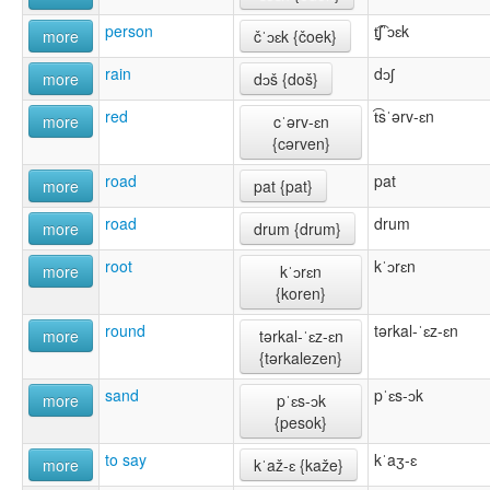
person
t̠͡ʃˈɔɛk
more
čˈɔɛk {čoek}
rain
dɔʃ
more
dɔš {doš}
red
t͡sˈərv-ɛn
more
cˈərv-ɛn
{cərven}
road
pat
more
pat {pat}
road
drum
more
drum {drum}
root
kˈɔrɛn
more
kˈɔrɛn
{koren}
round
tərkal-ˈɛz-ɛn
more
tərkal-ˈɛz-ɛn
{tərkalezen}
sand
pˈɛs-ɔk
more
pˈɛs-ɔk
{pesok}
to say
kˈaʒ-ɛ
more
kˈaž-ɛ {kaže}