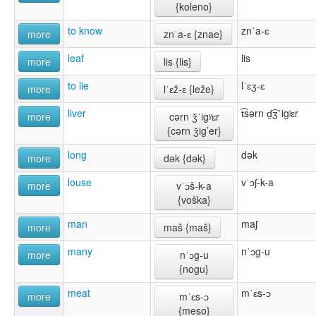
{koleno}
to know
znˈa-ɛ
more
znˈa-ɛ {znae}
leaf
lis
more
lis {lis}
to lie
lˈɛʒ-ɛ
more
lˈɛž-ɛ {leže}
liver
t͡sərn d̠͡ʒˈigʲɛr
more
cərn ǯˈigʸɛr
{cərn ǯig’er}
long
dək
more
dək {dək}
louse
vˈɔʃ-k-a
more
vˈɔš-k-a
{voška}
man
maʃ
more
maš {maš}
many
nˈɔg-u
more
nˈɔg-u
{nogu}
meat
mˈɛs-ɔ
more
mˈɛs-ɔ
{meso}