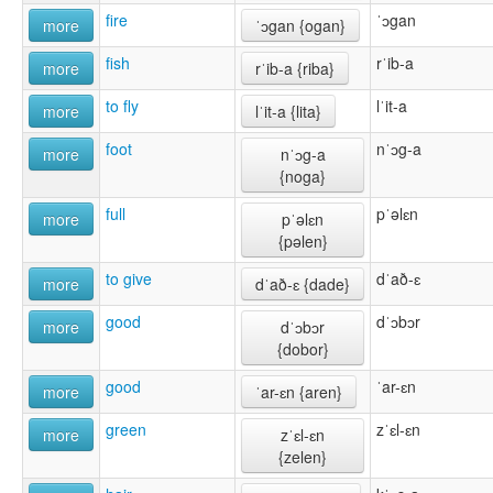
fire
ˈɔgan
more
ˈɔgan {ogan}
fish
rˈib-a
more
rˈib-a {riba}
to fly
lˈit-a
more
lˈit-a {lita}
foot
nˈɔg-a
more
nˈɔg-a
{noga}
full
pˈəlɛn
more
pˈəlɛn
{pəlen}
to give
dˈað-ɛ
more
dˈað-ɛ {dade}
good
dˈɔbɔr
more
dˈɔbɔr
{dobor}
good
ˈar-ɛn
more
ˈar-ɛn {aren}
green
zˈɛl-ɛn
more
zˈɛl-ɛn
{zelen}