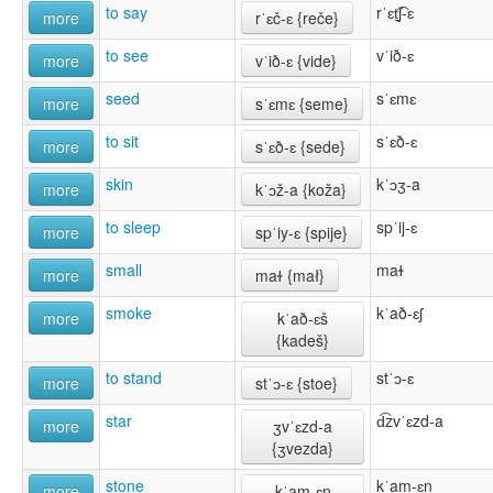
to say
rˈɛt̠͡ʃ-ɛ
more
rˈɛč-ɛ {reče}
to see
vˈið-ɛ
more
vˈið-ɛ {vide}
seed
sˈɛmɛ
more
sˈɛmɛ {seme}
to sit
sˈɛð-ɛ
more
sˈɛð-ɛ {sede}
skin
kˈɔʒ-a
more
kˈɔž-a {koža}
to sleep
spˈij-ɛ
more
spˈiy-ɛ {spĳe}
small
maɫ
more
maɫ {mał}
smoke
kˈað-ɛʃ
more
kˈað-ɛš
{kadeš}
to stand
stˈɔ-ɛ
more
stˈɔ-ɛ {stoe}
star
d͡zvˈɛzd-a
more
ʒvˈɛzd-a
{ʒvezda}
stone
kˈam-ɛn
more
kˈam-ɛn