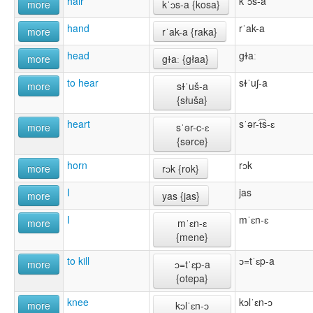
hair
kˈɔs-a
more
kˈɔs-a {kosa}
hand
rˈak-a
more
rˈak-a {raka}
head
gɫaː
more
gɫaː {głaa}
to hear
sɫˈuʃ-a
more
sɫˈuš-a
{słuša}
heart
sˈər-t͡s-ɛ
more
sˈər-c-ɛ
{sərce}
horn
rɔk
more
rɔk {rok}
I
jas
more
yas {jas}
I
mˈɛn-ɛ
more
mˈɛn-ɛ
{mene}
to kill
ɔ=tˈɛp-a
more
ɔ=tˈɛp-a
{otepa}
knee
kɔlˈɛn-ɔ
more
kɔlˈɛn-ɔ