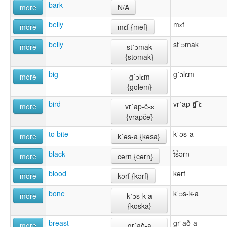
bark
more
N/A
belly
mɛf
more
mɛf {mef}
belly
stˈɔmak
more
stˈɔmak
{stomak}
big
gˈɔlɛm
more
gˈɔlɛm
{golem}
bird
vrˈap-t̠͡ʃ-ɛ
more
vrˈap-č-ɛ
{vrapče}
to bite
kˈəs-a
more
kˈəs-a {kəsa}
black
t͡sərn
more
cərn {cərn}
blood
kərf
more
kərf {kərf}
bone
kˈɔs-k-a
more
kˈɔs-k-a
{koska}
breast
grˈað-a
more
grˈað-a