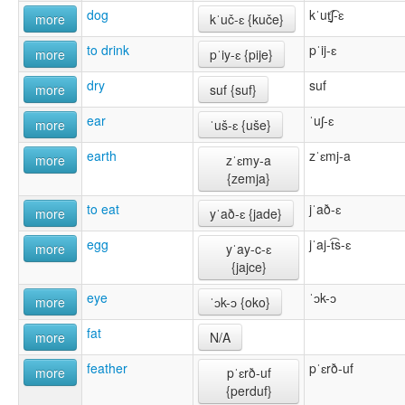
dog
kˈut̠͡ʃ-ɛ
more
kˈuč-ɛ {kuče}
to drink
pˈij-ɛ
more
pˈiy-ɛ {pĳe}
dry
suf
more
suf {suf}
ear
ˈuʃ-ɛ
more
ˈuš-ɛ {uše}
earth
zˈɛmj-a
more
zˈɛmy-a
{zemja}
to eat
jˈað-ɛ
more
yˈað-ɛ {jade}
egg
jˈaj-t͡s-ɛ
more
yˈay-c-ɛ
{jajce}
eye
ˈɔk-ɔ
more
ˈɔk-ɔ {oko}
fat
more
N/A
feather
pˈɛrð-uf
more
pˈɛrð-uf
{perduf}