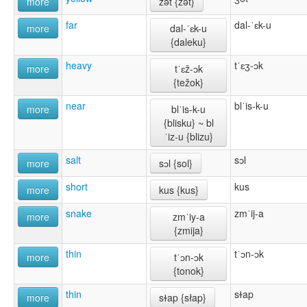
more
žət {žət}
far
dal-ˈɛk-u
more
dal-ˈɛk-u
{daleku}
heavy
tˈɛʒ-ɔk
more
tˈɛž-ɔk
{težok}
near
blˈis-k-u
more
blˈis-k-u
{blisku} ~ bl
ˈiz-u {blizu}
salt
sɔl
more
sɔl {sol}
short
kus
more
kus {kus}
snake
zmˈij-a
more
zmˈiy-a
{zmĳa}
thin
tˈɔn-ɔk
more
tˈɔn-ɔk
{tonok}
thin
sɫap
more
sɫap {słap}